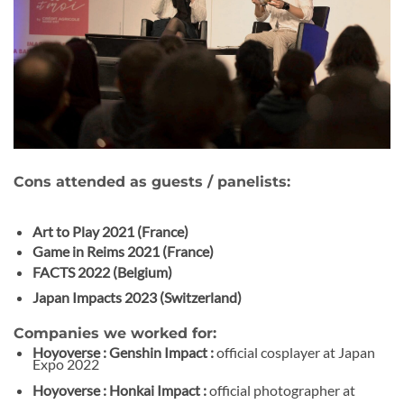
Cons attended as guests / panelists:
Art to Play 2021 (France)
Game in Reims 2021 (France)
FACTS 2022 (Belgium)
Japan Impacts 2023 (Switzerland)
Companies we worked for:
Hoyoverse : Genshin Impact :
official cosplayer at Japan
Expo 2022
Hoyoverse : Honkai Impact :
official photographer at