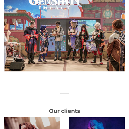
Our clients