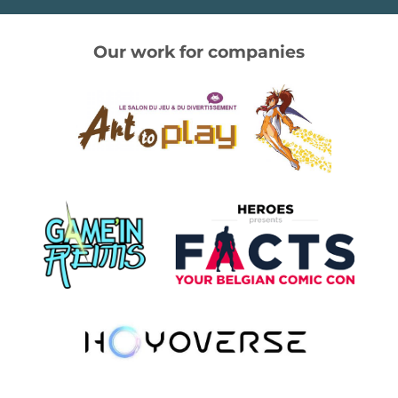
Our work for companies