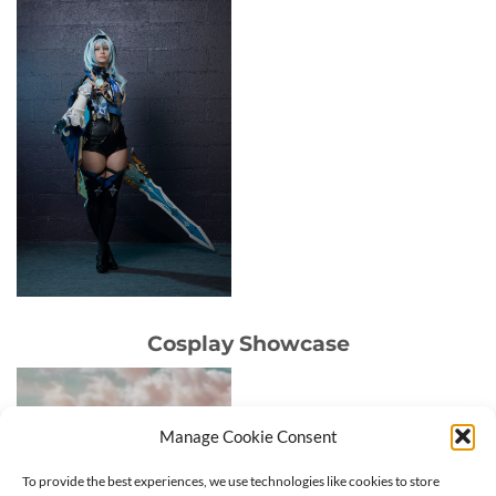
Cosplay Showcase
Manage Cookie Consent
To provide the best experiences, we use technologies like cookies to store