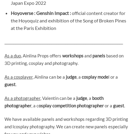
Japan Expo 2022
Hoyoverse : Genshin Impact :
official content creator for
the Hoyoquiz and exhibition of the Song of Broken Pines
at the Paris Exhibition
__________________________________________________________________
As a duo
, Ainlina Props offers
workshops
and
panels
based on
3D printing, cosplay and photography.
As a cosplayer
, Ainlina can be a
judge
, a
cosplay mode
l or a
guest
.
As a photographer
, Valentin can be a
judge
, a
booth
photographer
, a c
osplay competition photographer
or a
guest
.
We have available panels and workshops regarding 3D printing
and lcosplay photography. We can create new panels especially