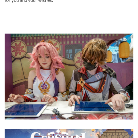
for you and your wishes.