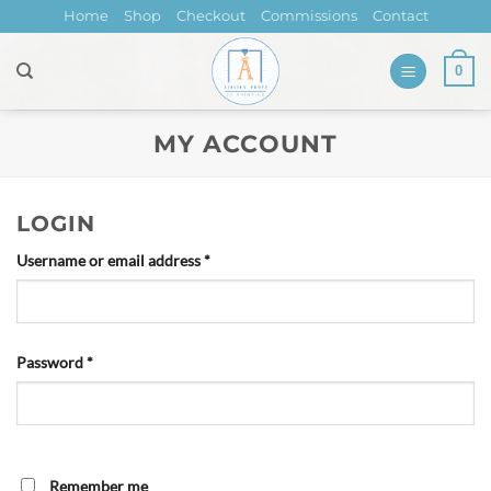
Skip
Home
Shop
Checkout
Commissions
Contact
to
content
0
MY ACCOUNT
LOGIN
Required
Username or email address
*
Required
Password
*
Remember me