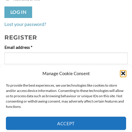
LOG IN
Lost your password?
REGISTER
Required
Email address
*
Manage Cookie Consent
A link to set a new password will be sent to your email
address.
To provide the best experiences, we use technologies like cookies to store
and/or access device information. Consenting to these technologies will allow
us to process data such as browsing behaviour or unique IDs on this site. Not
Your personal data will be used to support your experience
consenting or withdrawing consent, may adversely affect certain features and
throughout this website, to manage access to your account, and for
functions.
other purposes described in our
privacy policy
.
ACCEPT
REGISTER