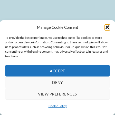
Manage Cookie Consent
To provide the best experiences, we use technologies like cookies to store
and/or access device information. Consenting to these technologies will allow
us to process data such as browsing behaviour or unique IDs on this site. Not
consenting or withdrawing consent, may adversely affect certain features and
functions.
ACCEPT
DENY
VIEW PREFERENCES
Cookie Policy