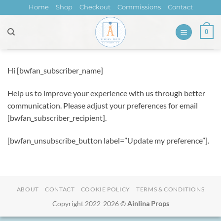
Skip
Home
Shop
Checkout
Commissions
Contact
to
content
0
Hi [bwfan_subscriber_name]
Help us to improve your experience with us through better
communication. Please adjust your preferences for email
[bwfan_subscriber_recipient].
[bwfan_unsubscribe_button label=”Update my preference”].
ABOUT
CONTACT
COOKIE POLICY
TERMS & CONDITIONS
Copyright 2022-2026 ©
Ainlina Props