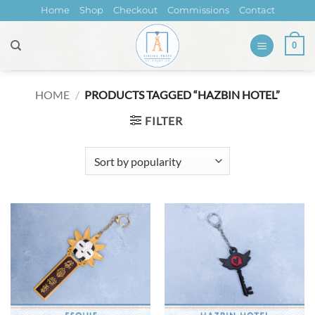
Skip
Home
Shop
Checkout
Commissions
Contact
to
content
0
HOME
/
PRODUCTS TAGGED “HAZBIN HOTEL”
FILTER