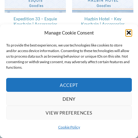
Expedition 33 – Esquie
Hazbin Hotel – Key
Keychain | Accessories
Keychain | Accessories
Price
Price
13,50
€
–
15,00
€
8,10
€
–
9,00
€
Manage Cookie Consent
range:
range:
13,50 €
8,10 €
through
through
15,00 €
9,00 €
To provide the best experiences, we use technologies like cookies to store
and/or access device information. Consenting to these technologies will allow
us to process data such as browsing behaviour or unique IDs on this site. Not
ABOUT
CONTACT
COOKIE POLICY
TERMS & CONDITIONS
consenting or withdrawing consent, may adversely affect certain features and
functions.
Copyright 2022-2026 ©
Ainlina Props
ACCEPT
DENY
VIEW PREFERENCES
Cookie Policy