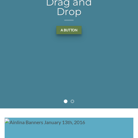
Drag and
Drop
A BUTTON