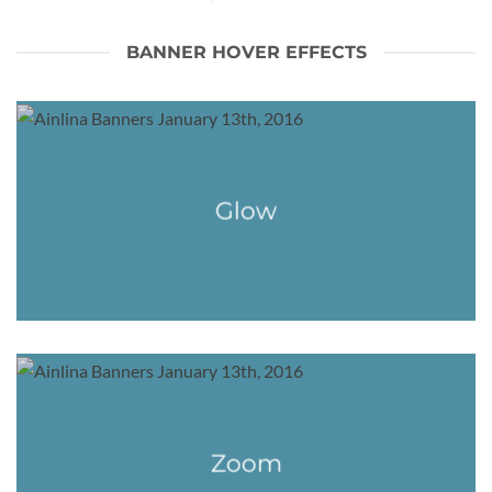
BANNER HOVER EFFECTS
Glow
Zoom