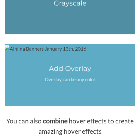
Grayscale
Add Overlay
Overlay can be any color
You can also
combine
hover effects to create
amazing hover effects