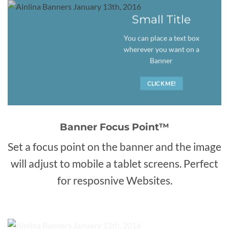
Small Title
You can place a text box
wherever you want on a
Banner
CLICK ME!
Banner Focus Point
™
Set a focus point on the banner and the image
will adjust to mobile a tablet screens. Perfect
for resposnive Websites.