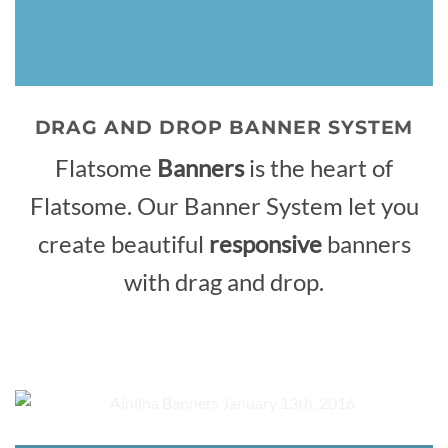
DRAG AND DROP BANNER SYSTEM
Flatsome
Banners
is the heart of
Flatsome. Our Banner System let you
create beautiful
responsive
banners
with drag and drop.