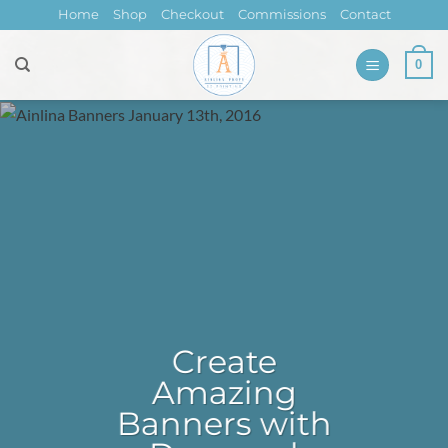
Skip
Home
Shop
Checkout
Commissions
Contact
to
content
0
Create
Amazing
Banners with