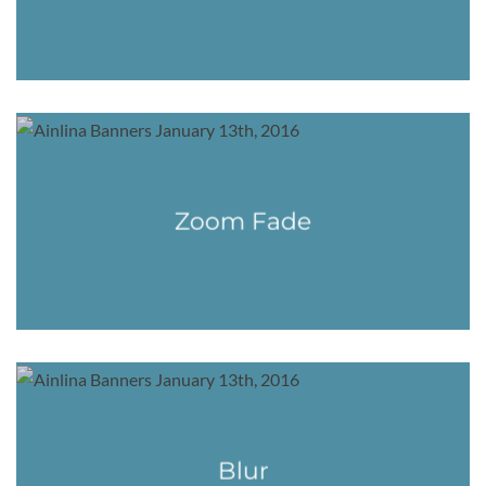
Zoom Fade
Blur