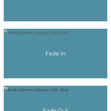
Fade In
Fade Out