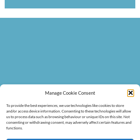
BACKGROUND
Manage Cookie Consent
VIDEO
To provide the best experiences, we use technologies like cookies to store
and/or access device information. Consenting to these technologies will allow
us to process data such as browsing behaviour or unique IDs on this site. Not
consenting or withdrawing consent, may adversely affect certain features and
functions.