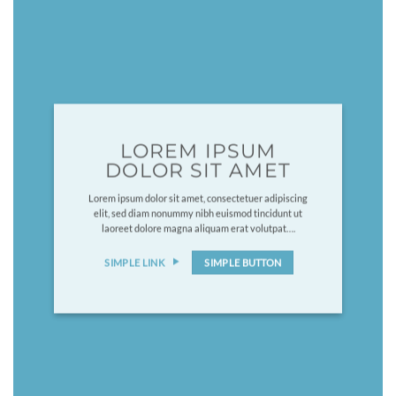
LOREM IPSUM
DOLOR SIT AMET
Lorem ipsum dolor sit amet, consectetuer adipiscing
elit, sed diam nonummy nibh euismod tincidunt ut
laoreet dolore magna aliquam erat volutpat….
SIMPLE LINK
SIMPLE BUTTON