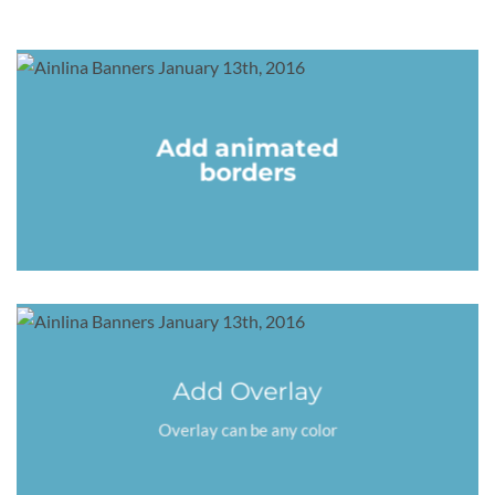
Add animated
borders
Add Overlay
Overlay can be any color