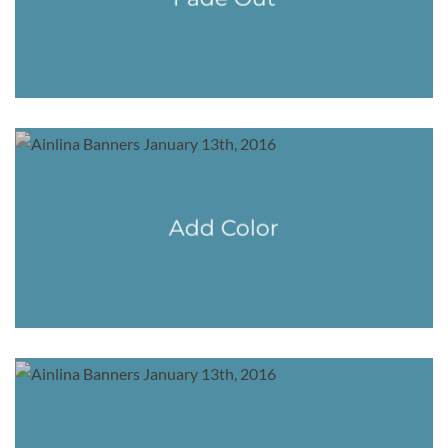
Add Color