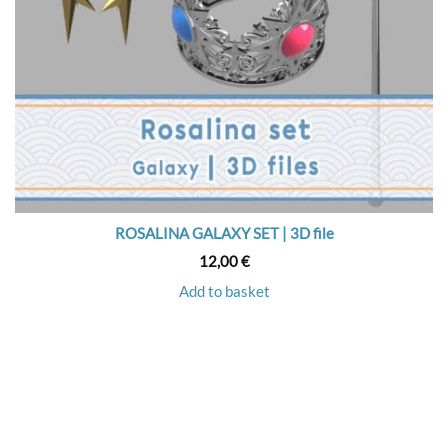
ROSALINA GALAXY SET | 3D file
12,00
€
Add to basket