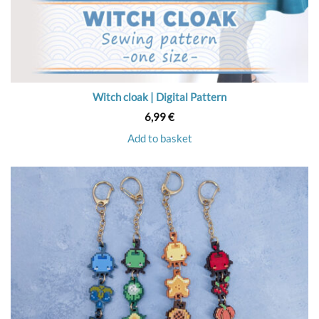
Witch cloak | Digital Pattern
6,99
€
Add to basket