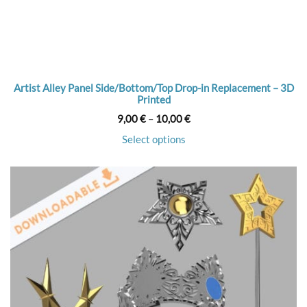
Artist Alley Panel Side/Bottom/Top Drop-in Replacement – 3D
Printed
Price
9,00
€
–
10,00
€
range:
9,00 €
Select options
through
10,00 €