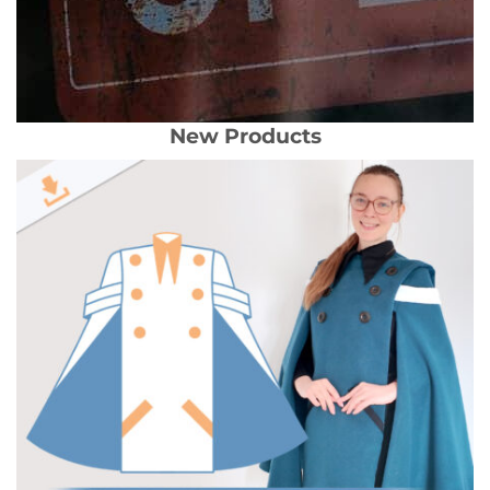
New Products