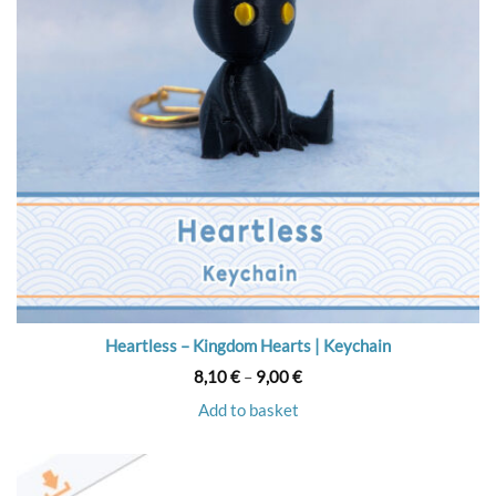
Heartless – Kingdom Hearts | Keychain
Price
8,10
€
–
9,00
€
range:
8,10 €
Add to basket
through
9,00 €