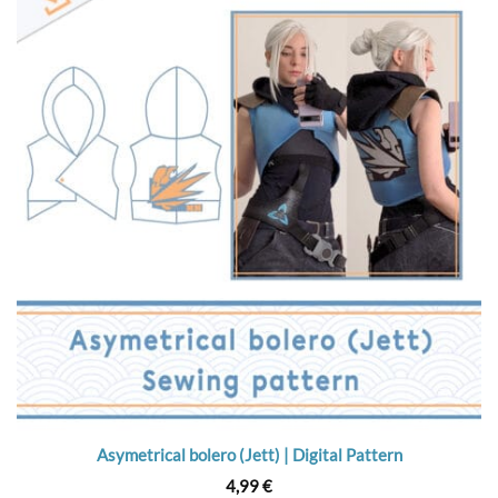
Asymetrical bolero (Jett) | Digital Pattern
4,99
€