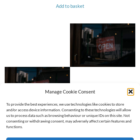
Add to basket
Manage Cookie Consent
To provide the best experiences, we use technologies like cookies to store
and/or access device information. Consenting to these technologies will allow
us to process data such as browsing behaviour or unique IDs on this site. Not
consenting or withdrawing consent, may adversely affect certain features and
functions.