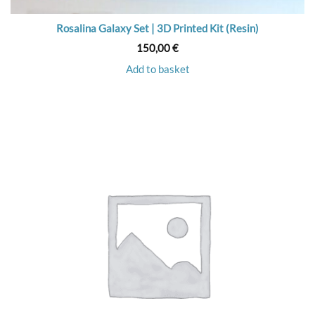
Rosalina Galaxy Set | 3D Printed Kit (Resin)
150,00
€
Add to basket