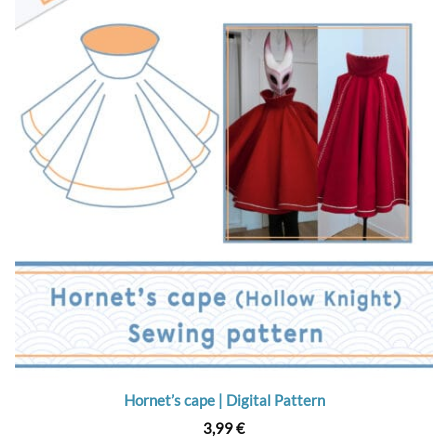
Hornet’s cape | Digital Pattern
3,99
€