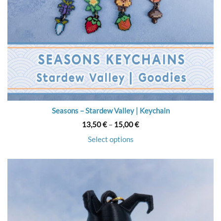
Seasons – Stardew Valley | Keychain
Price
13,50
€
–
15,00
€
range:
13,50 €
Select options
through
15,00 €