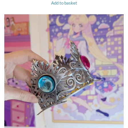
Add to basket