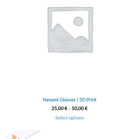
Nanami Glasses | 3D Print
Price
25,00
€
–
50,00
€
range:
25,00 €
Select options
through
50,00 €