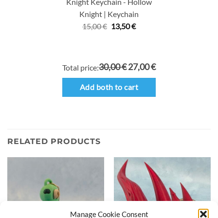
Knight Keychain - Hollow
Knight | Keychain
Original
Current
15,00
€
13,50
€
price
price
was:
is:
15,00 €.
13,50 €.
30,00 €
27,00 €
Total price:
Add both to cart
RELATED PRODUCTS
Manage Cookie Consent