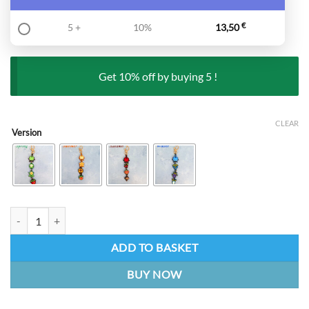
5 +
10%
13,50
€
Get 10% off by buying 5 !
CLEAR
Version
Seasons - Stardew Valley | Keychain quantity
ADD TO BASKET
BUY NOW