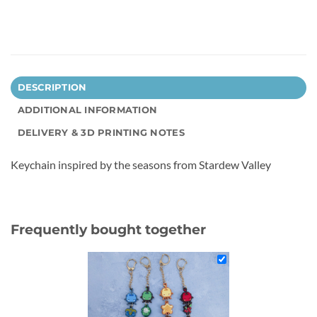
DESCRIPTION
ADDITIONAL INFORMATION
DELIVERY & 3D PRINTING NOTES
Keychain inspired by the seasons from Stardew Valley
Frequently bought together