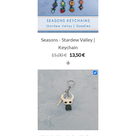
Seasons - Stardew Valley |
Keychain
Original
Current
15,00
€
13,50
€
+
price
price
was:
is:
15,00 €.
13,50 €.