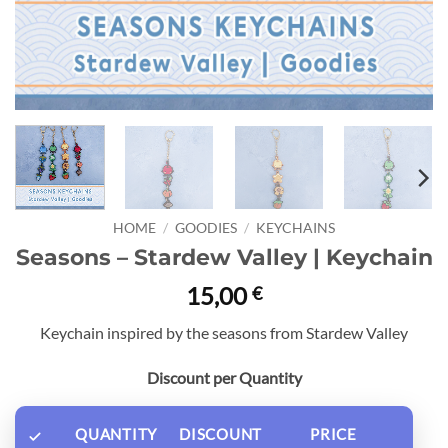
HOME
/
GOODIES
/
KEYCHAINS
Seasons – Stardew Valley | Keychain
15,00
€
Keychain inspired by the seasons from Stardew Valley
Discount per Quantity
QUANTITY
DISCOUNT
PRICE