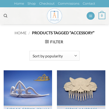
Skip
Home
Shop
Checkout
Commissions
Contact
to
content
0
HOME
/
PRODUCTS TAGGED “ACCESSORY”
FILTER