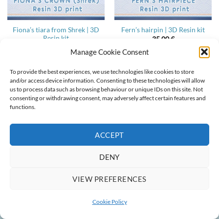
Fiona’s tiara from Shrek | 3D
Fern’s hairpin | 3D Resin kit
Resin kit
35,00
€
35,00
€
Manage Cookie Consent
To provide the best experiences, we use technologies like cookies to store
and/or access device information. Consenting to these technologies will allow
us to process data such as browsing behaviour or unique IDs on this site. Not
ABOUT
CONTACT
COOKIE POLICY
TERMS & CONDITIONS
consenting or withdrawing consent, may adversely affect certain features and
functions.
Copyright 2022-2026 ©
Ainlina Props
ACCEPT
DENY
VIEW PREFERENCES
Cookie Policy