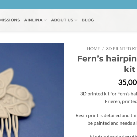
MISSIONS
AINLINA
ABOUT US
BLOG
HOME
/
3D PRINTED KI
Fern’s hairpin
kit
35,0
3D printed kit for Fern’s h
Frieren, printed
Resin print is detailed and thi
be painted and needs a
Modeled and printed b