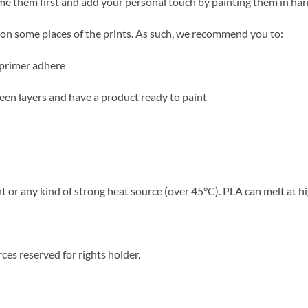
ime them first and add your personal touch by painting them in ha
ble on some places of the prints. As such, we recommend you to:
 primer adhere
tween layers and have a product ready to paint
 or any kind of strong heat source (over 45°C). PLA can melt at h
ces reserved for rights holder.