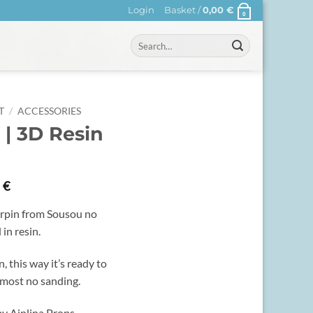
Login
Basket /
0,00
€
0
Search
for:
T
/
ACCESSORIES
 | 3D Resin
0
€
airpin from Sousou no
 in resin.
n, this way it’s ready to
lmost no sanding.
y Ainlina Props