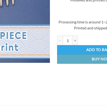
Processing time is around 1~2
Printed and shipped
Fern's hairpin | 3D Resin kit quant
ADD TO B
BUY N