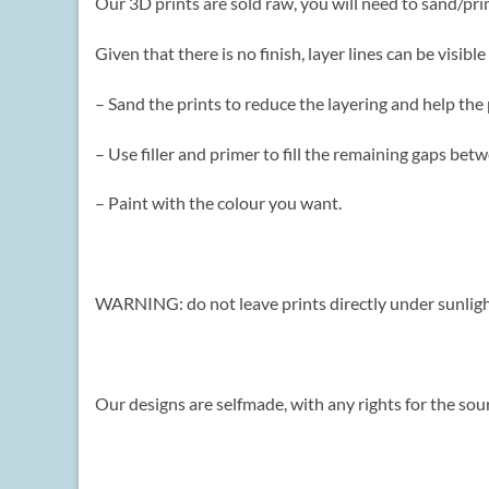
Our 3D prints are sold raw, you will need to sand/pr
Given that there is no finish, layer lines can be visi
– Sand the prints to reduce the layering and help the
– Use filler and primer to fill the remaining gaps be
– Paint with the colour you want.
WARNING: do not leave prints directly under sunlight
Our designs are selfmade, with any rights for the sour