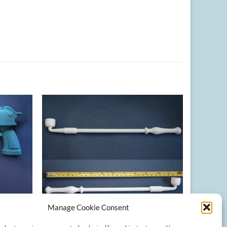
Manage Cookie Consent
+