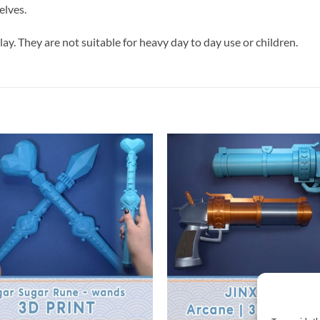
elves.
lay. They are not suitable for heavy day to day use or children.
+