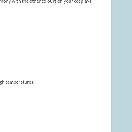
rmony with the other colours on your cosplays.
igh temperatures.