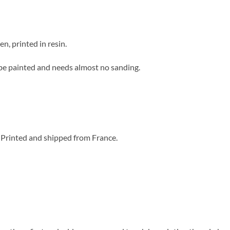
n, printed in resin.
to be painted and needs almost no sanding.
 Printed and shipped from France.