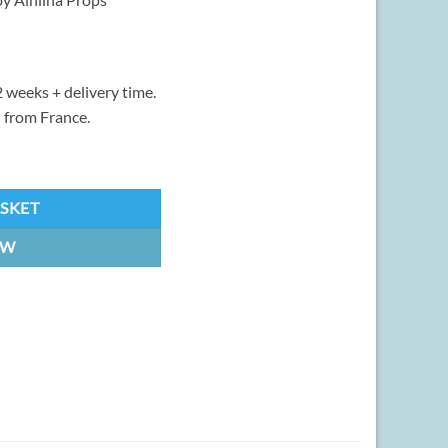
 weeks + delivery time.
 from France.
ity
ASKET
OW