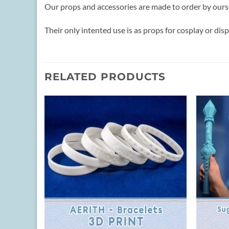
Our props and accessories are made to order by ours
Their only intented use is as props for cosplay or disp
RELATED PRODUCTS
+
+