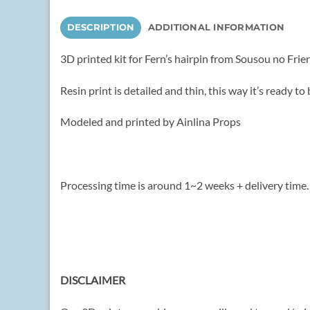
DESCRIPTION
ADDITIONAL INFORMATION
3D printed kit for Fern’s hairpin from Sousou no Friere
Resin print is detailed and thin, this way it’s ready 
Modeled and printed by Ainlina Props
Processing time is around 1~2 weeks + delivery time.
DISCLAIMER