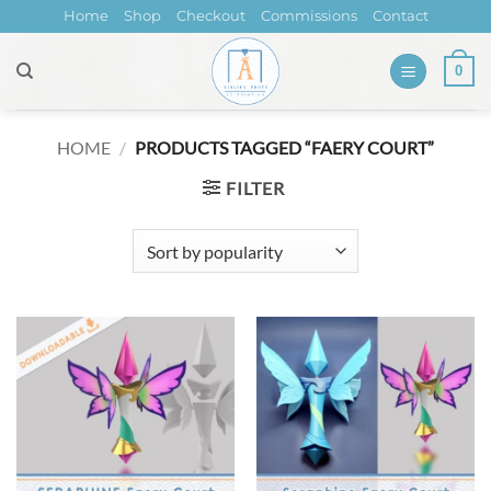
Skip
Home
Shop
Checkout
Commissions
Contact
to
content
0
HOME
/
PRODUCTS TAGGED “FAERY COURT”
FILTER