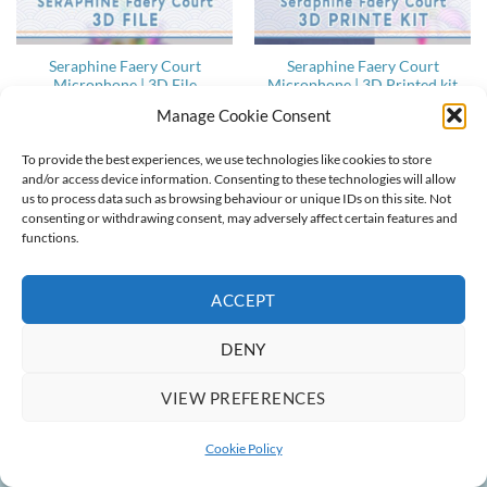
Seraphine Faery Court
Seraphine Faery Court
Microphone | 3D File
Microphone | 3D Printed kit
13,00
€
40,00
€
Manage Cookie Consent
To provide the best experiences, we use technologies like cookies to store
and/or access device information. Consenting to these technologies will allow
us to process data such as browsing behaviour or unique IDs on this site. Not
ABOUT
CONTACT
COOKIE POLICY
TERMS & CONDITIONS
consenting or withdrawing consent, may adversely affect certain features and
functions.
Copyright 2022-2026 ©
Ainlina Props
ACCEPT
DENY
VIEW PREFERENCES
Cookie Policy