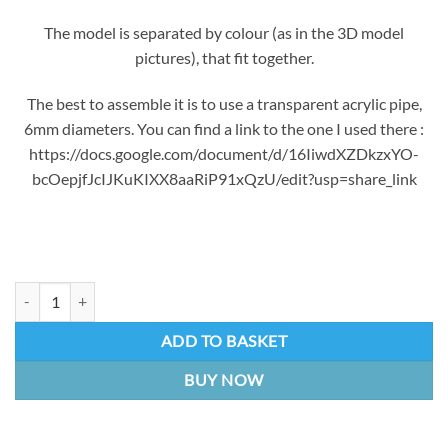
The model is separated by colour (as in the 3D model
pictures), that fit together.
The best to assemble it is to use a transparent acrylic pipe,
6mm diameters. You can find a link to the one I used there :
https://docs.google.com/document/d/16IiwdXZDkzxYO-
bcOepjfJcIJKuKIXX8aaRiP91xQzU/edit?usp=share_link
Seraphine Faery Court Microphone | 3D Printed kit quantity
ADD TO BASKET
BUY NOW