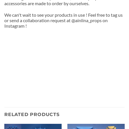
accessories are made to order by ourselves.
We can't wait to see your products in use ! Feel free to tag us
or send a collaboration request at @ainlina_props on
Instagram !
RELATED PRODUCTS