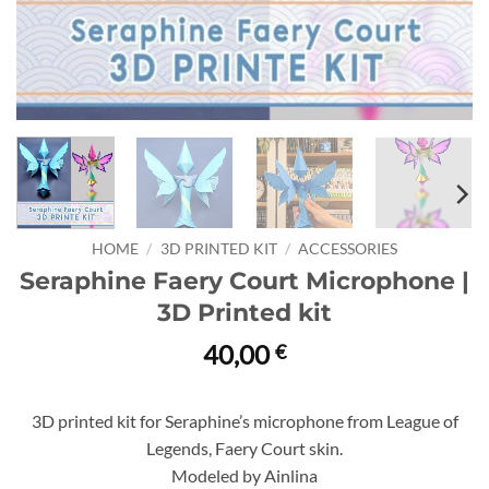
HOME
/
3D PRINTED KIT
/
ACCESSORIES
Seraphine Faery Court Microphone |
3D Printed kit
40,00
€
3D printed kit for Seraphine’s microphone from League of
Legends, Faery Court skin.
Modeled by Ainlina