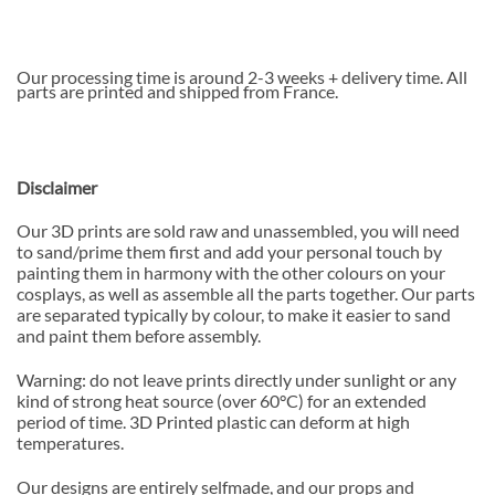
Our processing time is around 2-3 weeks + delivery time. All
parts are printed and shipped from France.
Disclaimer
Our 3D prints are sold raw and unassembled, you will need
to sand/prime them first and add your personal touch by
painting them in harmony with the other colours on your
cosplays, as well as assemble all the parts together. Our parts
are separated typically by colour, to make it easier to sand
and paint them before assembly.
Warning: do not leave prints directly under sunlight or any
kind of strong heat source (over 60°C) for an extended
period of time. 3D Printed plastic can deform at high
temperatures.
Our designs are entirely selfmade, and our props and