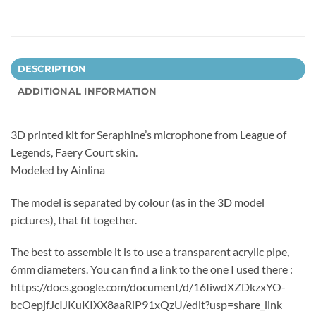
DESCRIPTION
ADDITIONAL INFORMATION
3D printed kit for Seraphine’s microphone from League of
Legends, Faery Court skin.
Modeled by Ainlina
The model is separated by colour (as in the 3D model
pictures), that fit together.
The best to assemble it is to use a transparent acrylic pipe,
6mm diameters. You can find a link to the one I used there :
https://docs.google.com/document/d/16IiwdXZDkzxYO-
bcOepjfJcIJKuKIXX8aaRiP91xQzU/edit?usp=share_link