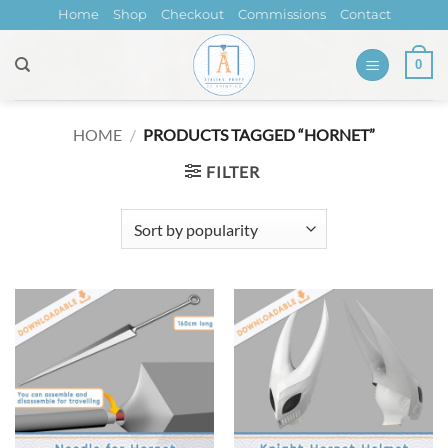
Skip
Home
Shop
Checkout
Commissions
Contact
to
content
0
HOME
/
PRODUCTS TAGGED “HORNET”
FILTER