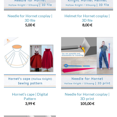
Needle for Hornet cosplay |
Helmet for Hornet cosplay |
3D file
3D file
5,00
€
8,00
€
Hornet’s cape | Digital
Needle for Hornet cosplay |
Pattern
3D print
3,99
€
105,00
€