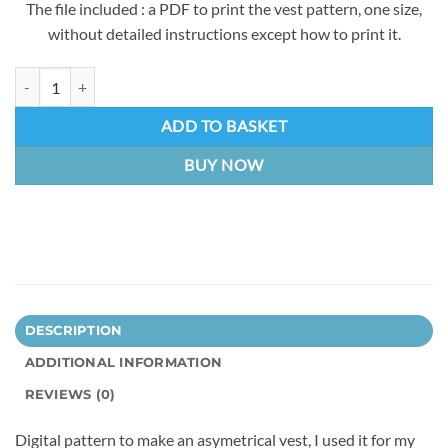
The file included : a PDF to print the vest pattern, one size,
without detailed instructions except how to print it.
Asymetrical Vest (Alicia) | Digital Pattern quantity
ADD TO BASKET
BUY NOW
DESCRIPTION
ADDITIONAL INFORMATION
REVIEWS (0)
Digital pattern to make an asymetrical vest, I used it for my