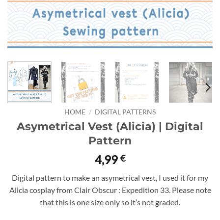
HOME
/
DIGITAL PATTERNS
Asymetrical Vest (Alicia) | Digital
Pattern
4,99
€
Digital pattern to make an asymetrical vest, I used it for my
Alicia cosplay from Clair Obscur : Expedition 33. Please note
that this is one size only so it’s not graded.