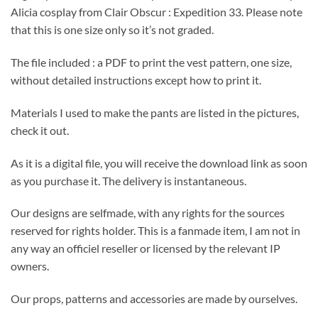
Alicia cosplay from Clair Obscur : Expedition 33. Please note
that this is one size only so it’s not graded.
The file included : a PDF to print the vest pattern, one size,
without detailed instructions except how to print it.
Materials I used to make the pants are listed in the pictures,
check it out.
As it is a digital file, you will receive the download link as soon
as you purchase it. The delivery is instantaneous.
Our designs are selfmade, with any rights for the sources
reserved for rights holder. This is a fanmade item, I am not in
any way an officiel reseller or licensed by the relevant IP
owners.
Our props, patterns and accessories are made by ourselves.