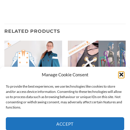
RELATED PRODUCTS
Manage Cookie Consent
To provide the best experiences, we use technologies like cookies to store
and/or access device information. Consenting to these technologies will allow
us to process data such as browsing behaviour or unique IDs on this site. Not
consenting or withdrawing consent, may adversely affect certain features and
Jinx tattoos patterns for
Witch cloak | Digital Pattern
functions.
League of Legends | Tattoo
6,99
€
pattern
3,99
€
ACCEPT