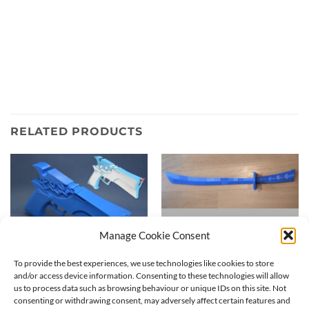
RELATED PRODUCTS
Manage Cookie Consent
To provide the best experiences, we use technologies like cookies to store
and/or access device information. Consenting to these technologies will allow
us to process data such as browsing behaviour or unique IDs on this site. Not
consenting or withdrawing consent, may adversely affect certain features and
Backlace Panty gun | 3D
Stripes Stocking Sword | 3D