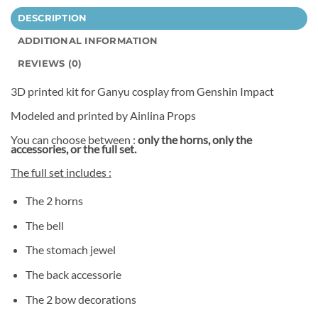
DESCRIPTION
ADDITIONAL INFORMATION
REVIEWS (0)
3D printed kit for Ganyu cosplay from Genshin Impact
Modeled and printed by Ainlina Props
You can choose between :
only the horns, only the
accessories, or the full set.
The full set includes :
The 2 horns
The bell
The stomach jewel
The back accessorie
The 2 bow decorations