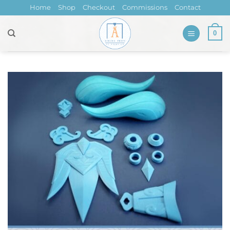
Skip
Home
Shop
Checkout
Commissions
Contact
to
content
0