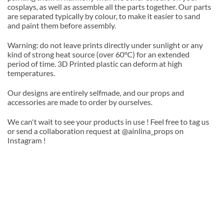
cosplays, as well as assemble all the parts together. Our parts
are separated typically by colour, to make it easier to sand
and paint them before assembly.
Warning: do not leave prints directly under sunlight or any
kind of strong heat source (over 60°C) for an extended
period of time. 3D Printed plastic can deform at high
temperatures.
Our designs are entirely selfmade, and our props and
accessories are made to order by ourselves.
We can't wait to see your products in use ! Feel free to tag us
or send a collaboration request at @ainlina_props on
Instagram !