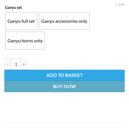
CLEAR
Ganyu set
Ganyu full set
Ganyu accessories only
Ganyu horns only
Ganyu set | Genshin Impact RAW 3D print quantity
ADD TO BASKET
BUY NOW