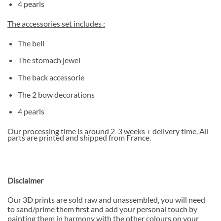
4 pearls
The accessories set includes :
The bell
The stomach jewel
The back accessorie
The 2 bow decorations
4 pearls
Our processing time is around 2-3 weeks + delivery time. All
parts are printed and shipped from France.
Disclaimer
Our 3D prints are sold raw and unassembled, you will need
to sand/prime them first and add your personal touch by
painting them in harmony with the other colours on your