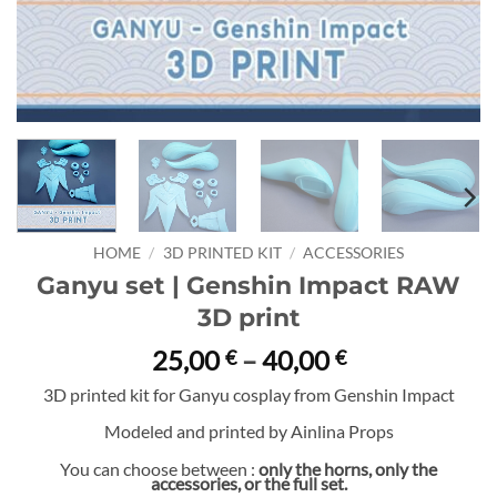
HOME
/
3D PRINTED KIT
/
ACCESSORIES
Ganyu set | Genshin Impact RAW
3D print
Price
25,00
–
40,00
€
€
range:
3D printed kit for Ganyu cosplay from Genshin Impact
25,00 €
Modeled and printed by Ainlina Props
through
40,00 €
You can choose between :
only the horns, only the
accessories, or the full set.