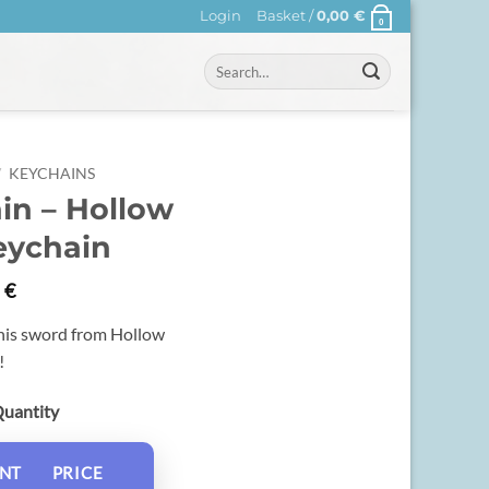
Login
Basket /
0,00
€
0
Search
for:
/
KEYCHAINS
in – Hollow
eychain
0
€
 his sword from Hollow
!
Quantity
NT
PRICE