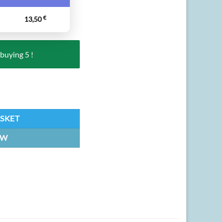
13,50
€
buying 5 !
| Keychain quantity
ASKET
OW