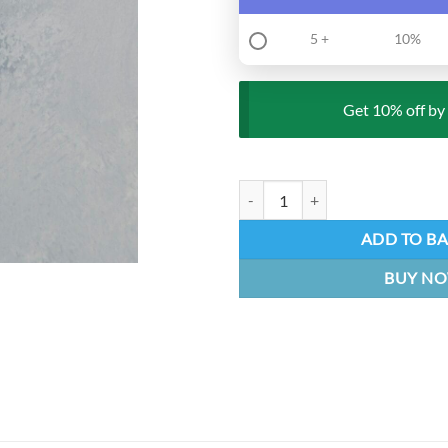
5 +
10%
Get 10% off by 
Knight Keychain - Hollow Knight 
ADD TO B
BUY N