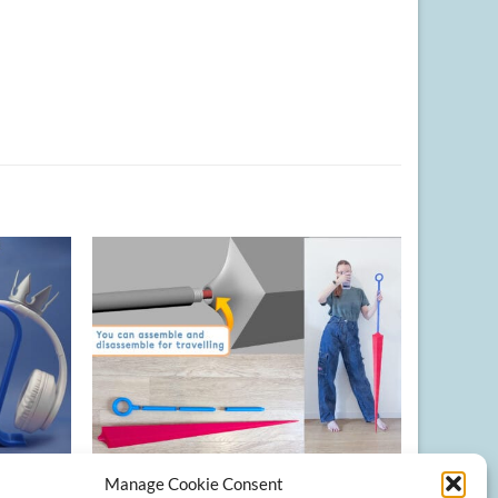
Manage Cookie Consent