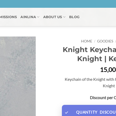
MISSIONS
AINLINA
ABOUT US
BLOG
HOME
/
GOODIES
Knight Keycha
Knight | K
15,0
Keychain of the Knight with
Knight 
Discount per 
QUANTITY
DISCOU