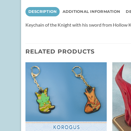
DESCRIPTION
ADDITIONAL INFORMATION
DE
Keychain of the Knight with his sword from Hollow K
RELATED PRODUCTS