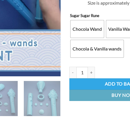
Size is approximatel
Sugar Sugar Rune
Chocola Wand
Vanilla W
Chocola & Vanilla wands
Sugar Sugar Rune Chocola wand | 
ADD TO B
BUY N