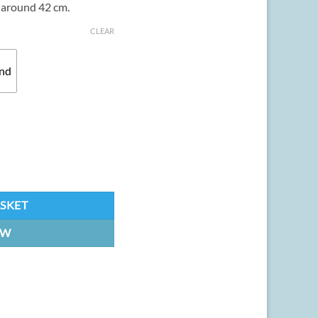
y around 42 cm.
CLEAR
and
3D Printed kit quantity
ASKET
OW