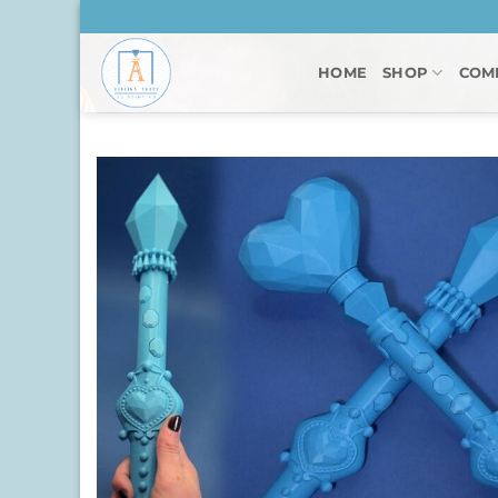
Skip
to
content
HOME
SHOP
COM