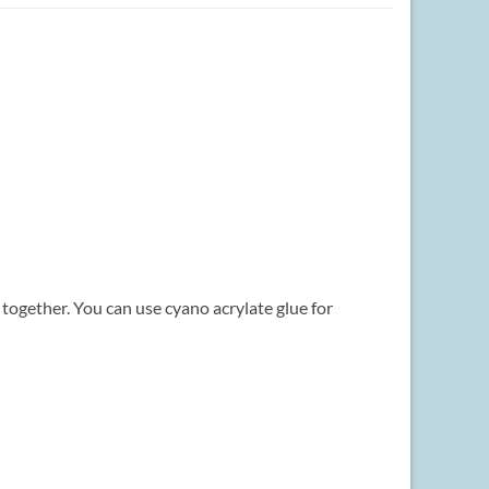
s together. You can use cyano acrylate glue for