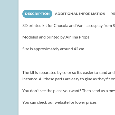
DESCRIPTION
ADDITIONAL INFORMATION
RE
3D printed kit for Chocola and Vanilla cosplay from 
Modeled and printed by Ainlina Props
Size is approximately around 42 cm.
The kit is separated by color so it’s easier to sand an
instance. All these parts are easy to glue as they fit on
You don’t see the piece you want? Then send us a mes
You can check our website for lower prices.