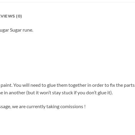
VIEWS (0)
Sugar Sugar rune.
d paint. You will need to glue them together in order to fix the part
e in another (but it won’t stay stuck if you don’t glue it).
sage, we are currently taking comissions !