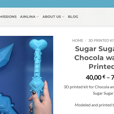
MISSIONS
AINLINA
ABOUT US
BLOG
HOME
/
3D PRINTED KI
Sugar Sug
Chocola wa
Printed
40,00
–
€
3D printed kit for Chocola an
Sugar Sugar
Modeled and printed b