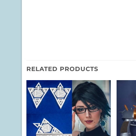
RELATED PRODUCTS