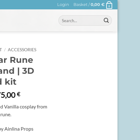
Login
Basket /
0,00
€
0
Search
for:
T
/
ACCESSORIES
ar Rune
nd | 3D
 kit
Price
75,00
€
range:
d Vanilla cosplay from
40,00 €
 rune.
through
75,00 €
y Ainlina Props