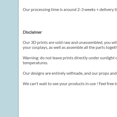
Our processing time is around 2-3 weeks + delivery t
Disclaimer
Our 3D prints are sold raw and unassembled, you wil
your cosplays, as well as assemble all the parts toget
Warning: do not leave prints directly under sunlight 
temperatures.
Our designs are entirely selfmade, and our props and
We can't wait to see your products in use ! Feel free 