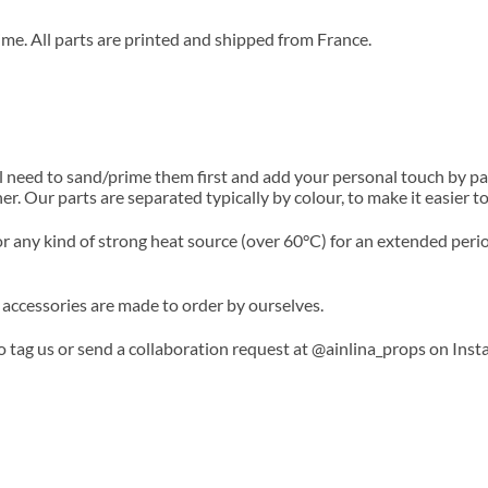
ime. All parts are printed and shipped from France.
l need to sand/prime them first and add your personal touch by p
her. Our parts are separated typically by colour, to make it easier
or any kind of strong heat source (over 60°C) for an extended perio
 accessories are made to order by ourselves.
to tag us or send a collaboration request at @ainlina_props on Inst