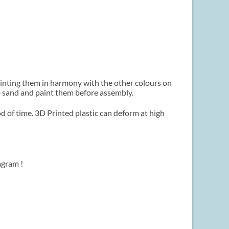
ainting them in harmony with the other colours on
 to sand and paint them before assembly.
d of time. 3D Printed plastic can deform at high
agram !