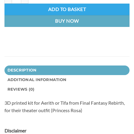
ADD TO BASKET
BUY NOW
DESCRIPTION
ADDITIONAL INFORMATION
REVIEWS (0)
3D printed kit for Aerith or Tifa from Final Fantasy Rebirth,
for their theater outfit (Princess Rosa)
Disclaimer