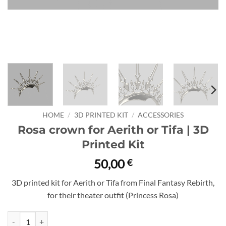
HOME
/
3D PRINTED KIT
/
ACCESSORIES
Rosa crown for Aerith or Tifa | 3D
Printed Kit
50,00
€
3D printed kit for Aerith or Tifa from Final Fantasy Rebirth,
for their theater outfit (Princess Rosa)
Rosa crown for Aerith or Tifa | 3D Printed Kit quantity