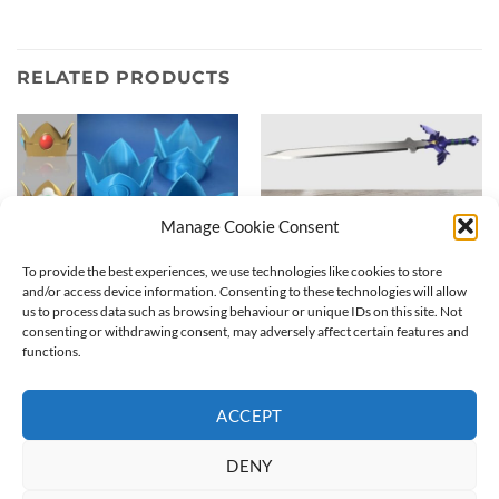
RELATED PRODUCTS
Manage Cookie Consent
To provide the best experiences, we use technologies like cookies to store
and/or access device information. Consenting to these technologies will allow
us to process data such as browsing behaviour or unique IDs on this site. Not
consenting or withdrawing consent, may adversely affect certain features and
functions.
Princess crown | Nintendo
MASTERSWORD cosplay kit
3D Print
| Raw printed 3D sword
Price
20,00
€
–
50,00
€
95,00
€
range:
ACCEPT
20,00 €
through
50,00 €
DENY
ABOUT
CONTACT
COOKIE POLICY
TERMS & CONDITIONS