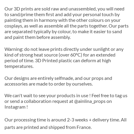
Our 3D prints are sold raw and unassembled, you will need
to sand/prime them first and add your personal touch by
painting them in harmony with the other colours on your
cosplays, as well as assemble all the parts together. Our parts
are separated typically by colour, to make it easier to sand
and paint them before assembly.
Warning: do not leave prints directly under sunlight or any
kind of strong heat source (over 60°C) for an extended
period of time. 3D Printed plastic can deform at high
temperatures.
Our designs are entirely selfmade, and our props and
accessories are made to order by ourselves.
We can't wait to see your products in use ! Feel free to tag us
or send a collaboration request at @ainlina_props on
Instagram !
Our processing time is around 2-3 weeks + delivery time. All
parts are printed and shipped from France.