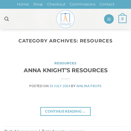
Skip
Home
Shop
Checkout
Commissions
Contact
to
content
0
CATEGORY ARCHIVES:
RESOURCES
RESOURCES
ANNA KNIGHT’S RESOURCES
POSTED ON
31 JULY 2024
BY
AINLINA PROPS
CONTINUE READING
→