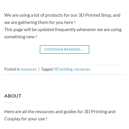
We are using a lot of products for our 3D Printed Shop, and
we are gathering them for you here !
This page will be updated frequently whenever we are using
something new !
CONTINUE READING
→
Posted in
resources
|
Tagged
3D printing
,
resources
ABOUT
Here are all the resources and guides for 3D Printing and
Cosplay for your use !