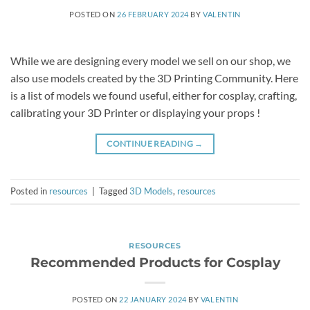
POSTED ON
26 FEBRUARY 2024
BY
VALENTIN
While we are designing every model we sell on our shop, we
also use models created by the 3D Printing Community. Here
is a list of models we found useful, either for cosplay, crafting,
calibrating your 3D Printer or displaying your props !
CONTINUE READING
→
Posted in
resources
|
Tagged
3D Models
,
resources
RESOURCES
Recommended Products for Cosplay
POSTED ON
22 JANUARY 2024
BY
VALENTIN