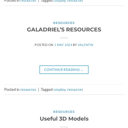
Posted in
resources
|
Tagged
cosplay
,
resources
RESOURCES
GALADRIEL’S RESOURCES
POSTED ON
1 MAY 2024
BY
VALENTIN
CONTINUE READING
→
Posted in
resources
|
Tagged
cosplay
,
resources
RESOURCES
Useful 3D Models