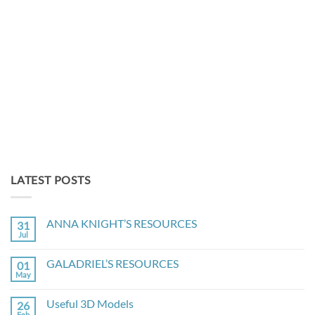
LATEST POSTS
ANNA KNIGHT’S RESOURCES
31
Jul
No
Comments
on
GALADRIEL’S RESOURCES
01
ANNA
KNIGHT’S
May
No
RESOURCES
Comments
on
Useful 3D Models
26
GALADRIEL’S
RESOURCES
Feb