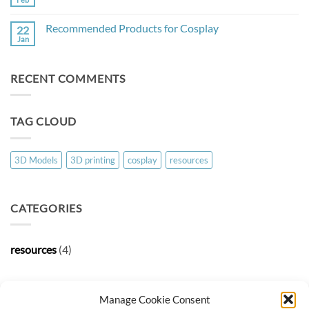
No
Comments
on
Recommended Products for Cosplay
22
Useful
3D
Jan
No
Models
Comments
on
Recommended
RECENT COMMENTS
Products
for
Cosplay
TAG CLOUD
3D Models
3D printing
cosplay
resources
CATEGORIES
resources
(4)
ARCHIVES
Manage Cookie Consent